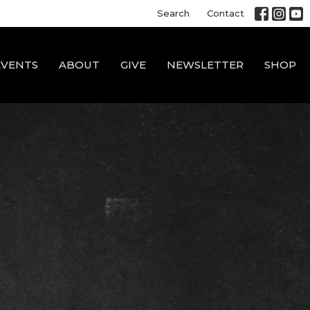
Search
Contact
EVENTS
ABOUT
GIVE
NEWSLETTER
SHOP