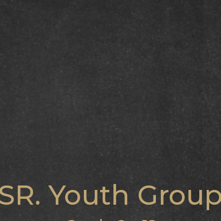
SR. Youth Grou