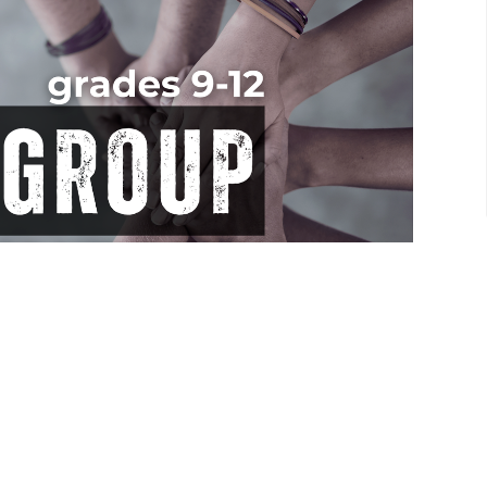
ut Thursday nights from 7-9pm and discover