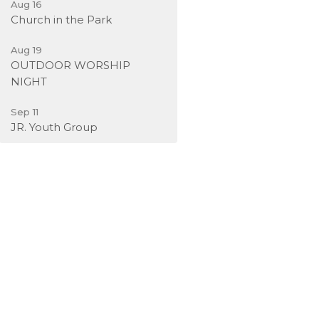
Aug 16
Church in the Park
Aug 19
OUTDOOR WORSHIP
NIGHT
Sep 11
JR. Youth Group