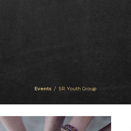
Events
SR. Youth Group