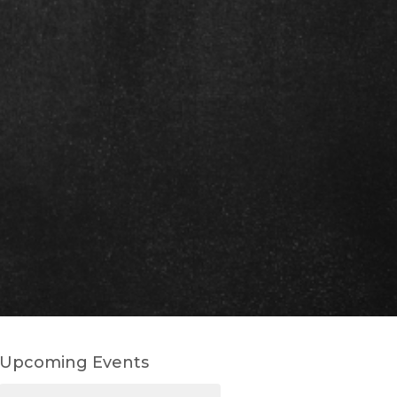
Upcoming Events