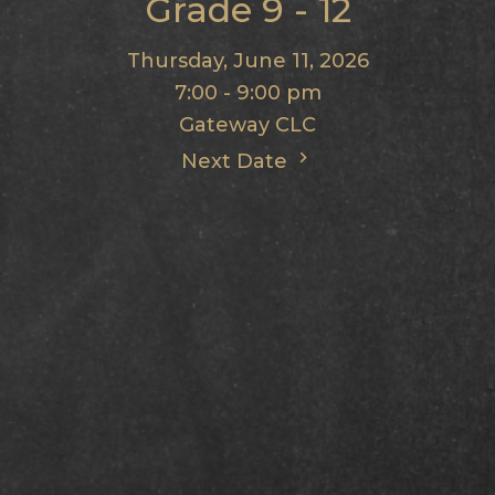
Grade 9 - 12
Thursday, June 11, 2026
7:00 - 9:00 pm
Gateway CLC
Next Date