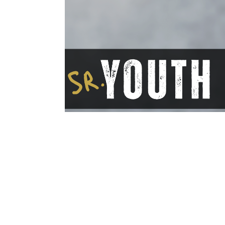
Save to your Calendar
If you are in grades 9-12, Come hang o