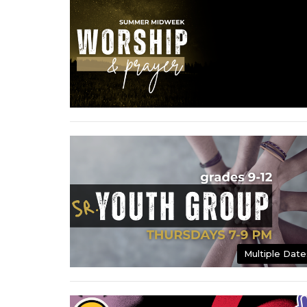
Multiple Date