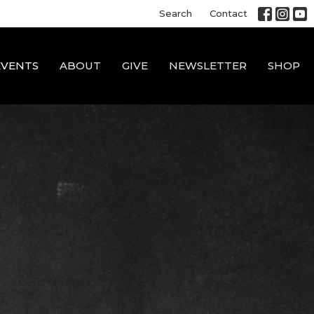
Search
Contact
EVENTS
ABOUT
GIVE
NEWSLETTER
SHOP