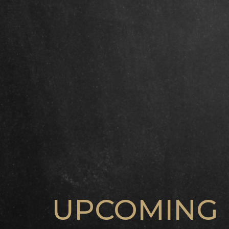
UPCOMING 