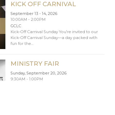
KICK OFF CARNIVAL
September 13 - 14, 2026
10:00AM - 2:00PM
GCLC
Kick-Off Carnival Sunday You're invited to our
Kick-Off Carnival Sunday—a day packed with
fun for the...
MINISTRY FAIR
Sunday, September 20, 2026
9:30AM - 1:00PM
GCLC
Ministry Fair Bold Generosity is one of our core
values—and one of the best ways to live it out is
by...