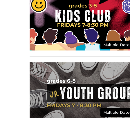
Multiple Date
Multiple Date