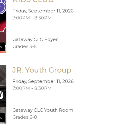
Friday, September 11, 2026
7:00PM - 8:30PM
Gateway CLC Foyer
Grades 3-5
s
JR. Youth Group
Friday, September 11, 2026
7:00PM - 8:30PM
Gateway CLC Youth Room
Grades 6-8
s