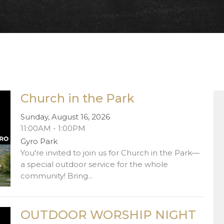
Church in the Park
Sunday, August 16, 2026
11:00AM - 1:00PM
Gyro Park
You're invited to join us for Church in the Park—
a special outdoor service for the whole
community! Bring...
OUTDOOR WORSHIP NIGHT