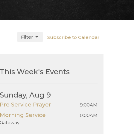
Filter
Subscribe to Calendar
This Week's Events
Sunday, Aug 9
Pre Service Prayer
9:00AM
Morning Service
10:00AM
Gateway