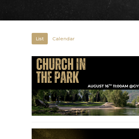
List
Calendar