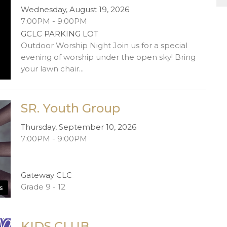
Wednesday, August 19, 2026
7:00PM - 9:00PM
GCLC PARKING LOT
Outdoor Worship Night Join us for a special
evening of worship under the open sky! Bring
your lawn chair...
SR. Youth Group
Thursday, September 10, 2026
7:00PM - 9:00PM
Gateway CLC
Grade 9 - 12
s
KIDS CLUB