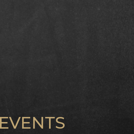
EVENTS