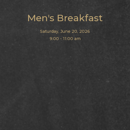
Men's Breakfast
Saturday, June 20, 2026
9:00 - 11:00 am