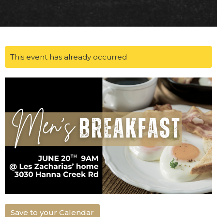
This event has already occurred
Save to your Calendar