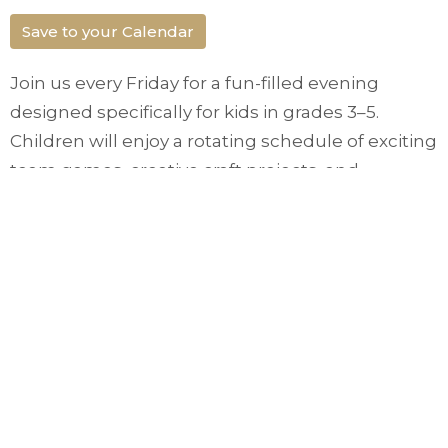
Save to your Calendar
Join us every Friday for a fun-filled evening
designed specifically for kids in grades 3–5.
Children will enjoy a rotating schedule of exciting
team games, creative craft projects, and
interactive activities in a safe and welcoming
environment. Kids Club meets in the Gateway
Foyer from 7 to 8:30pm to build friendships, learn
about faith and just have fun!
Upcoming Events
Aug 16
Church in the Park