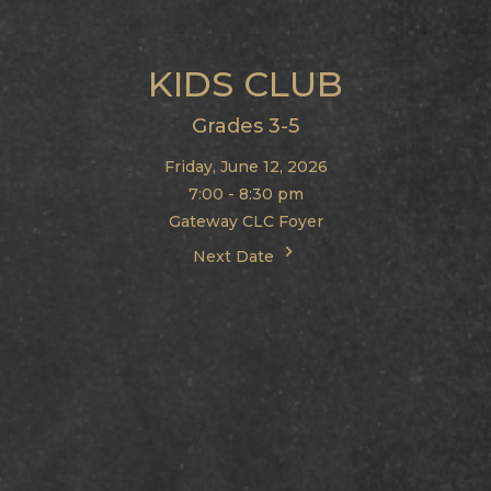
KIDS CLUB
Grades 3-5
Friday, June 12, 2026
7:00 - 8:30 pm
Gateway CLC Foyer
Next Date