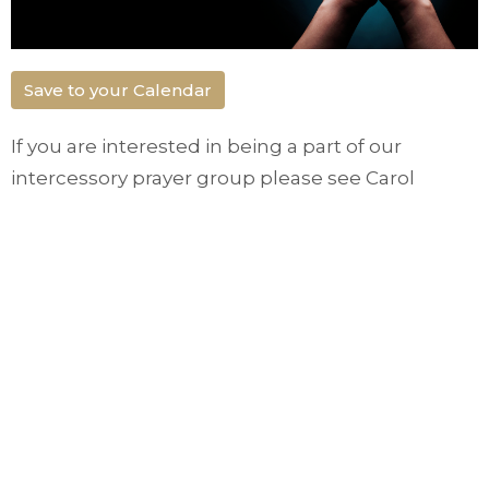
Save to your Calendar
If you are interested in being a part of our
intercessory prayer group please see Carol
Gignac. Alternatively you can call the office at
250-364-1201 or email
gatewaylifetrail@gmail.com
Small Groups
Ministries
Upcoming Events
Aug 16
Church in the Park