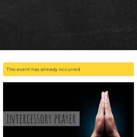
This event has already occurred