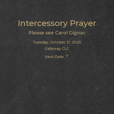
Intercessory Prayer
Please see Carol Gignac
Tuesday, October 21, 2025
Gateway CLC
Next Date