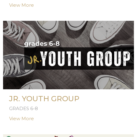
View More
JR. YOUTH GROUP
GRADES 6-8
View More