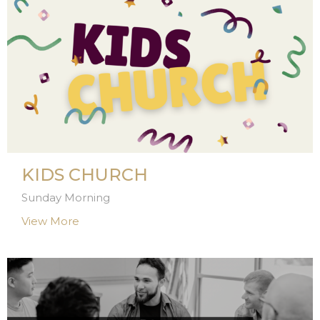
KIDS CHURCH
Sunday Morning
View More