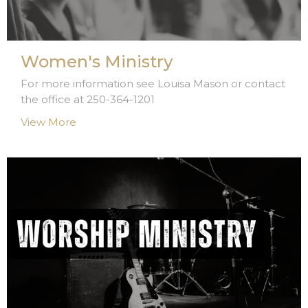
Women's Ministry
For more information see Louisa Mason or contact
the office at 250-364-1201
View More