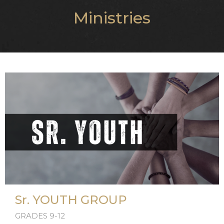
Ministries
Sr. YOUTH GROUP
GRADES 9-12