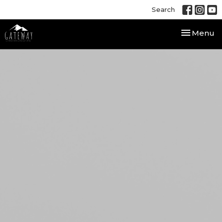
Search
Toggle nav
Menu