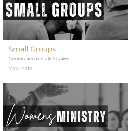
Small Groups
Connection & Bible Studies
View More