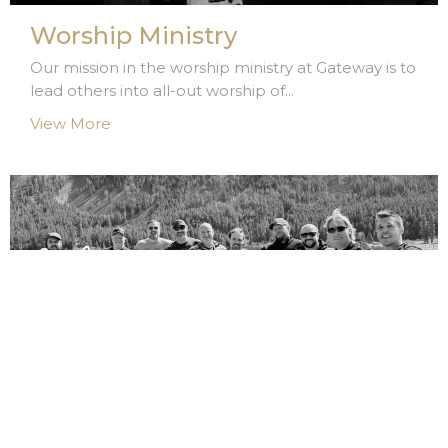
Worship Ministry
Our mission in the worship ministry at Gateway is to
lead others into all-out worship of...
View More
Men's Ministry